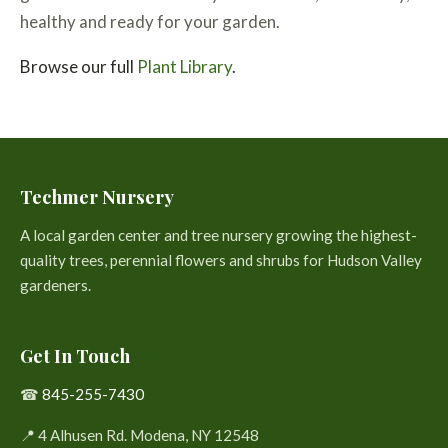
healthy and ready for your garden.
Browse our full
Plant Library
.
Techmer Nursery
A local garden center and tree nursery growing the highest-
quality trees, perennial flowers and shrubs for Hudson Valley
gardeners.
Get In Touch
☎
845-255-7430
📍 4 Alhusen Rd. Modena, NY 12548