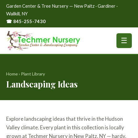
Garden Center & Tree Nursery — New Paltz · Gardiner ·
Wallkill, NY
☎ 845-255-7430
☰
Home
›
Plant Library
Landscaping Ideas
Explore landscaping ideas that thrive in the Hudson
Valley climate. Every plant in this collection is locally
grown at Techmer Nursery in New Paltz, NY — hardy,