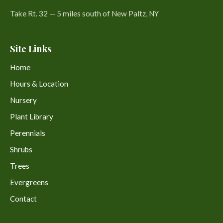
Take Rt. 32 — 5 miles south of New Paltz, NY
Site Links
Home
Hours & Location
Nursery
Plant Library
Perennials
Shrubs
Trees
Evergreens
Contact