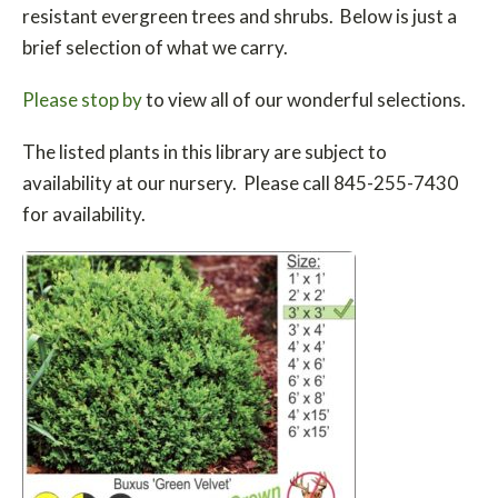
resistant evergreen trees and shrubs. Below is just a
brief selection of what we carry.
Please stop by
to view all of our wonderful selections.
The listed plants in this library are subject to
availability at our nursery. Please call 845-255-7430
for availability.