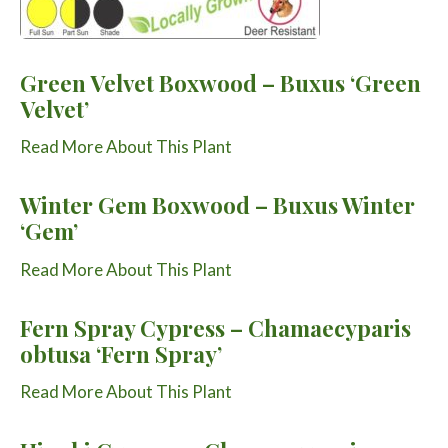
Green Velvet Boxwood – Buxus ‘Green
Velvet’
Read More About This Plant
Winter Gem Boxwood – Buxus Winter
‘Gem’
Read More About This Plant
Fern Spray Cypress – Chamaecyparis
obtusa ‘Fern Spray’
Read More About This Plant