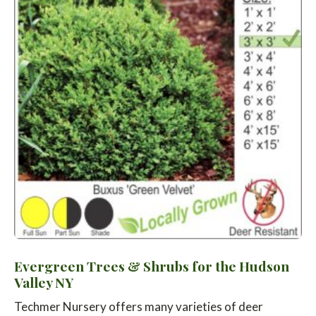
Evergreen Trees & Shrubs for the Hudson
Valley NY
Techmer Nursery offers many varieties of deer