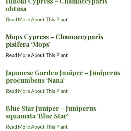
Hinoki Cypress – Chamaecyparis
obtusa
Read More About This Plant
Mops Cypress – Chamaecyparis
pisifera ‘Mops’
Read More About This Plant
Japanese Garden Juniper – Juniperus
procumbens ‘Nana’
Read More About This Plant
Blue Star Juniper – Juniperus
squamata ‘Blue Star’
Read More About This Plant