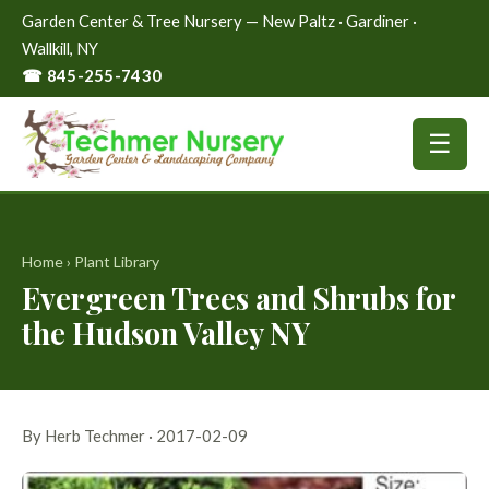
Garden Center & Tree Nursery — New Paltz · Gardiner ·
Wallkill, NY
☎ 845-255-7430
☰
Home
›
Plant Library
Evergreen Trees and Shrubs for
the Hudson Valley NY
By Herb Techmer · 2017-02-09