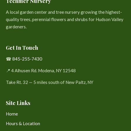
Techmer Nursery
A local garden center and tree nursery growing the highest-
quality trees, perennial flowers and shrubs for Hudson Valley
gardeners.
Get In Touch
☎
845-255-7430
📍 4 Alhusen Rd. Modena, NY 12548
Take Rt. 32 — 5 miles south of New Paltz, NY
Site Links
Home
Hours & Location