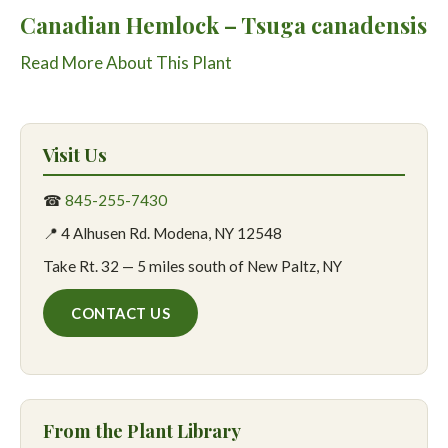
Canadian Hemlock – Tsuga canadensis
Read More About This Plant
Visit Us
☎
845-255-7430
📍 4 Alhusen Rd. Modena, NY 12548
Take Rt. 32 — 5 miles south of New Paltz, NY
CONTACT US
From the Plant Library