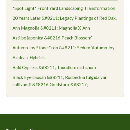
*Spot Light* Front Yard Landscaping Transformation
20 Years Later &#8211; Legacy Plantings of Red Oak.
Ann Magnolia &#8211; Magnolia X ‘Ann’
Astilbe japonica &#8216;Peach Blossom’
Autumn Joy Stone Crop &#8211; Sedum ‘Autumn Joy’
Azalea x Hybrids
Bald Cypress &#8211; Taxodium distichum
Black Eyed Susan &#8211; Rudbeckia fulgida var.
sullivantii &#8216;Goldsturm&#8217;