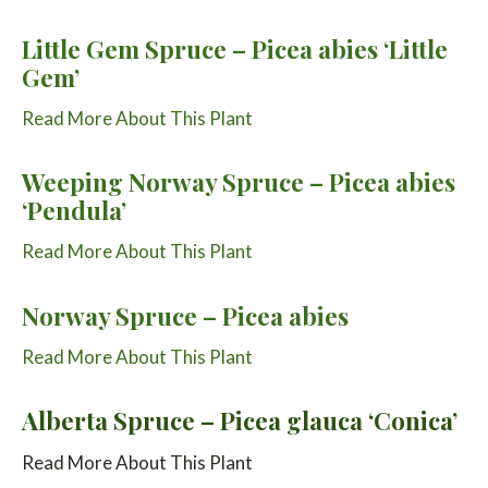
Little Gem Spruce – Picea abies ‘Little
Gem’
Read More About This Plant
Weeping Norway Spruce – Picea abies
‘Pendula’
Read More About This Plant
Norway Spruce – Picea abies
Read More About This Plant
Alberta Spruce – Picea glauca ‘Conica’
Read More About This Plant