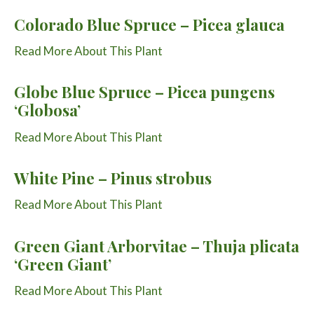
Colorado Blue Spruce – Picea glauca
Read More About This Plant
Globe Blue Spruce – Picea pungens
‘Globosa’
Read More About This Plant
White Pine – Pinus strobus
Read More About This Plant
Green Giant Arborvitae – Thuja plicata
‘Green Giant’
Read More About This Plant