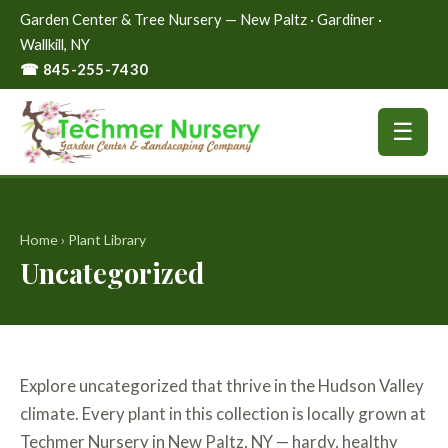
Garden Center & Tree Nursery — New Paltz · Gardiner ·
Wallkill, NY
☎ 845-255-7430
☰
Home
›
Plant Library
Uncategorized
Explore uncategorized that thrive in the Hudson Valley
climate. Every plant in this collection is locally grown at
Techmer Nursery in New Paltz, NY — hardy, healthy