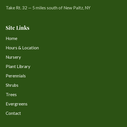
Take Rt. 32 — 5 miles south of New Paltz, NY
Site Links
Home
Hours & Location
Nursery
Plant Library
Perennials
Shrubs
Trees
Evergreens
Contact