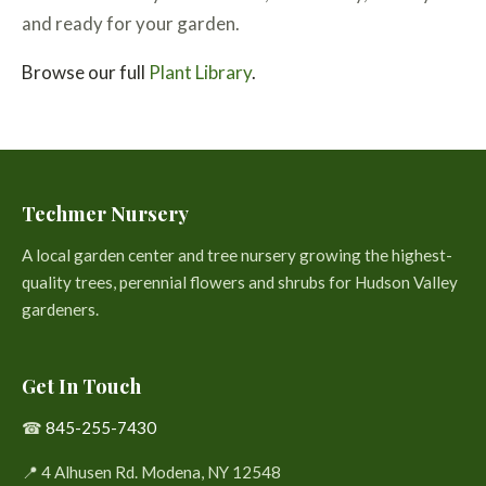
and ready for your garden.
Browse our full
Plant Library
.
Techmer Nursery
A local garden center and tree nursery growing the highest-
quality trees, perennial flowers and shrubs for Hudson Valley
gardeners.
Get In Touch
☎
845-255-7430
📍 4 Alhusen Rd. Modena, NY 12548