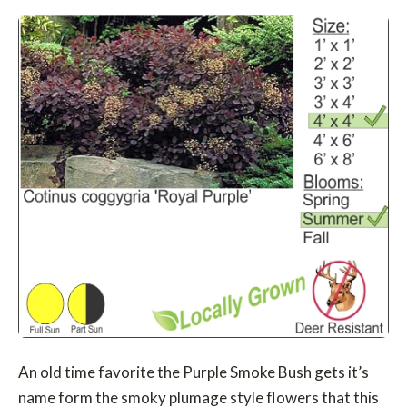
An old time favorite the Purple Smoke Bush gets it’s
name form the smoky plumage style flowers that this