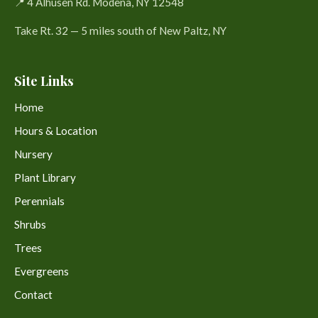
📍 4 Alhusen Rd. Modena, NY 12548
Take Rt. 32 — 5 miles south of New Paltz, NY
Site Links
Home
Hours & Location
Nursery
Plant Library
Perennials
Shrubs
Trees
Evergreens
Contact