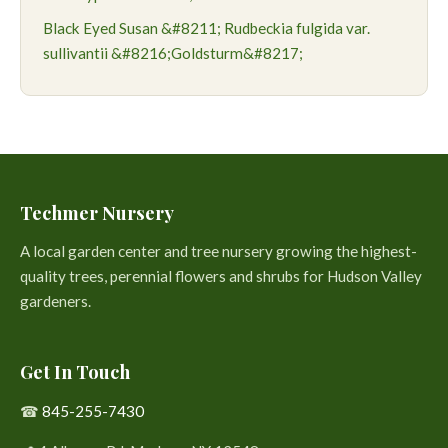
Black Eyed Susan &#8211; Rudbeckia fulgida var.
sullivantii &#8216;Goldsturm&#8217;
Techmer Nursery
A local garden center and tree nursery growing the highest-
quality trees, perennial flowers and shrubs for Hudson Valley
gardeners.
Get In Touch
☎
845-255-7430