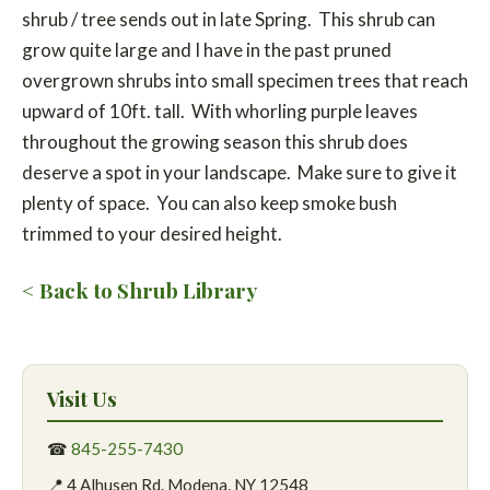
shrub / tree sends out in late Spring. This shrub can
grow quite large and I have in the past pruned
overgrown shrubs into small specimen trees that reach
upward of 10ft. tall. With whorling purple leaves
throughout the growing season this shrub does
deserve a spot in your landscape. Make sure to give it
plenty of space. You can also keep smoke bush
trimmed to your desired height.
< Back to Shrub Library
Visit Us
☎
845-255-7430
📍 4 Alhusen Rd. Modena, NY 12548