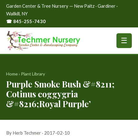
Garden Center & Tree Nursery — New Paltz · Gardiner ·
Wallkill, NY
☎ 845-255-7430
☰
Home
›
Plant Library
Purple Smoke Bush &#8211;
Cotinus coggygria
&#8216;Royal Purple’
By Herb Techmer · 2017-02-10