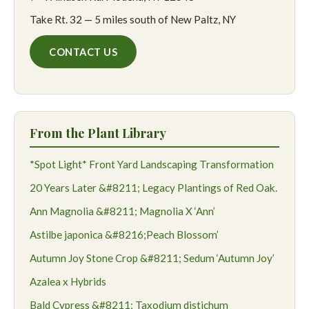
Take Rt. 32 — 5 miles south of New Paltz, NY
CONTACT US
From the Plant Library
*Spot Light* Front Yard Landscaping Transformation
20 Years Later &#8211; Legacy Plantings of Red Oak.
Ann Magnolia &#8211; Magnolia X ‘Ann’
Astilbe japonica &#8216;Peach Blossom’
Autumn Joy Stone Crop &#8211; Sedum ‘Autumn Joy’
Azalea x Hybrids
Bald Cypress &#8211; Taxodium distichum