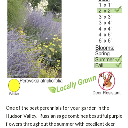
One of the best perennials for your garden in the
Hudson Valley. Russian sage combines beautiful purple
flowers throughout the summer with excellent deer