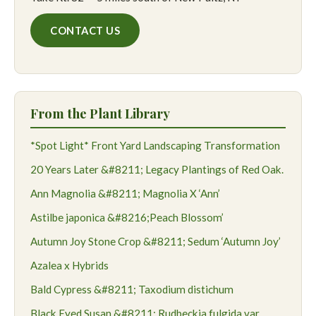
CONTACT US
From the Plant Library
*Spot Light* Front Yard Landscaping Transformation
20 Years Later &#8211; Legacy Plantings of Red Oak.
Ann Magnolia &#8211; Magnolia X ‘Ann’
Astilbe japonica &#8216;Peach Blossom’
Autumn Joy Stone Crop &#8211; Sedum ‘Autumn Joy’
Azalea x Hybrids
Bald Cypress &#8211; Taxodium distichum
Black Eyed Susan &#8211; Rudbeckia fulgida var.