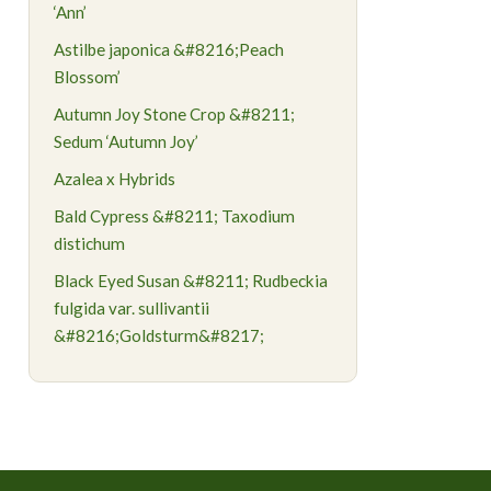
‘Ann’
Astilbe japonica &#8216;Peach
Blossom’
Autumn Joy Stone Crop &#8211;
Sedum ‘Autumn Joy’
Azalea x Hybrids
Bald Cypress &#8211; Taxodium
distichum
Black Eyed Susan &#8211; Rudbeckia
fulgida var. sullivantii
&#8216;Goldsturm&#8217;