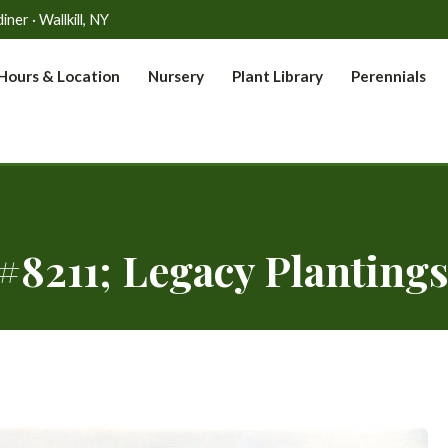
er · Wallkill, NY
Hours & Location
Nursery
Plant Library
Perennials
#8211; Legacy Plantings