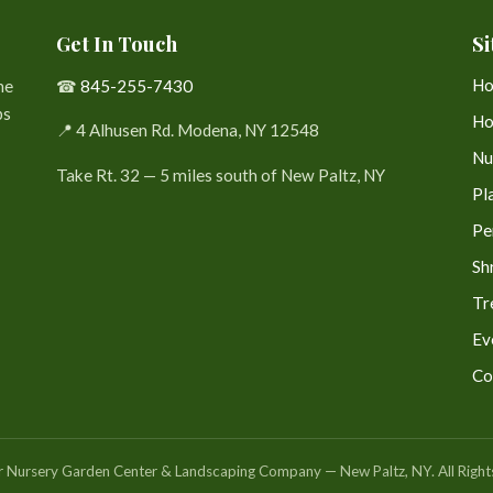
Get In Touch
Si
H
he
☎
845-255-7430
bs
Ho
📍 4 Alhusen Rd. Modena, NY 12548
Nu
Take Rt. 32 — 5 miles south of New Paltz, NY
Pl
Pe
Sh
Tr
Ev
Co
Nursery Garden Center & Landscaping Company — New Paltz, NY. All Right