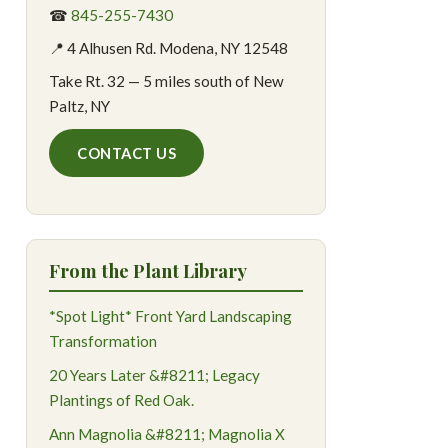
☎
845-255-7430
📍 4 Alhusen Rd. Modena, NY 12548
Take Rt. 32 — 5 miles south of New
Paltz, NY
CONTACT US
From the Plant Library
*Spot Light* Front Yard Landscaping
Transformation
20 Years Later &#8211; Legacy
Plantings of Red Oak.
Ann Magnolia &#8211; Magnolia X