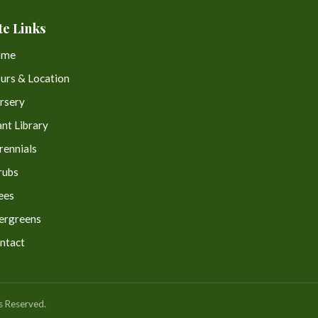
te Links
ome
urs & Location
rsery
ant Library
rennials
rubs
ees
ergreens
ntact
s Reserved.