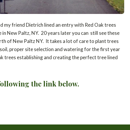
 my friend Dietrich lined an entry with Red Oak trees
in New Paltz, NY. 20 years later you can still see these
th of New Paltz NY. It takes a lot of care to plant trees
oil, proper site selection and watering for the first year
k trees establishing and creating the perfect tree lined
ollowing the link below.