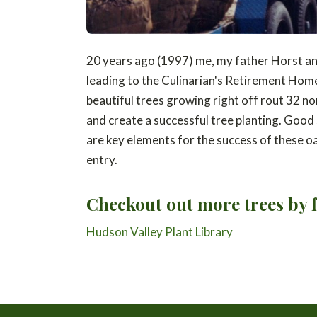
20 years ago (1997) me, my father Horst and
leading to the Culinarian's Retirement Home 
beautiful trees growing right off rout 32 nor
and create a successful tree planting. Good s
are key elements for the success of these oa
entry.
Checkout out more trees by f
Hudson Valley Plant Library