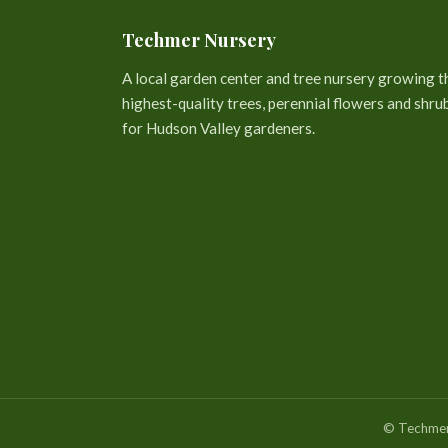
Techmer Nursery
A local garden center and tree nursery growing t
highest-quality trees, perennial flowers and shru
for Hudson Valley gardeners.
© Techmer 