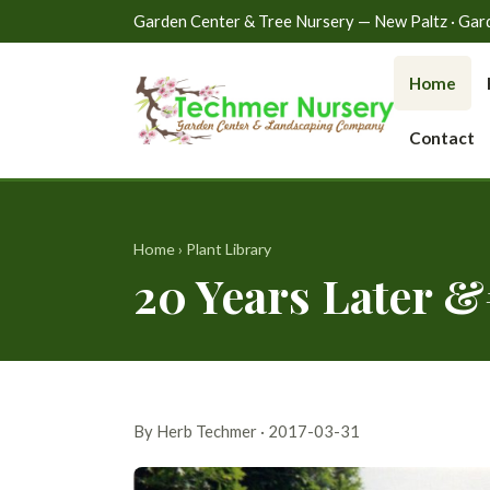
Garden Center & Tree Nursery — New Paltz · Gardin
Home
Contact
Home
›
Plant Library
20 Years Later &
By Herb Techmer · 2017-03-31