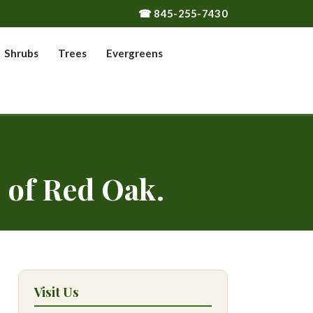
☎ 845-255-7430
Shrubs
Trees
Evergreens
 of Red Oak.
Visit Us