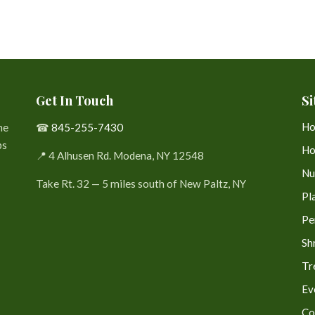
Get In Touch
Si
H
he
☎
845-255-7430
bs
Ho
📍 4 Alhusen Rd. Modena, NY 12548
Nu
Take Rt. 32 — 5 miles south of New Paltz, NY
Pl
Pe
Sh
Tr
Ev
Co