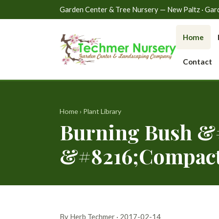
Garden Center & Tree Nursery — New Paltz · Gardin
Home
Contact
Home
›
Plant Library
Burning Bush &#
&#8216;Compact
By Herb Techmer · 2017-02-14