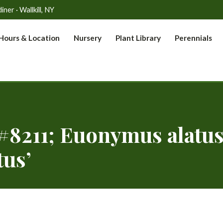
er · Wallkill, NY
Hours & Location
Nursery
Plant Library
Perennials
8211; Euonymus alatu
us’