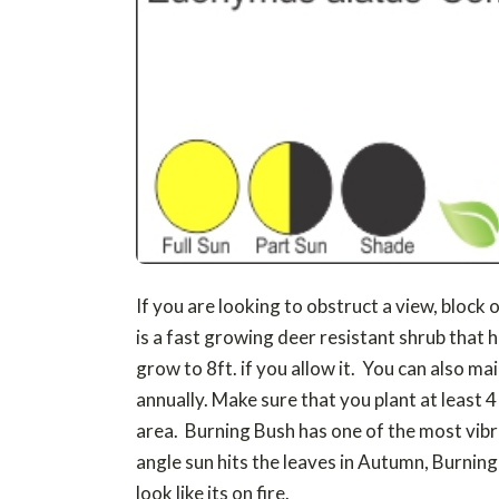
If you are looking to obstruct a view, block 
is a fast growing deer resistant shrub that h
grow to 8ft. if you allow it. You can also ma
annually. Make sure that you plant at least 
area. Burning Bush has one of the most vib
angle sun hits the leaves in Autumn, Burning
look like its on fire.