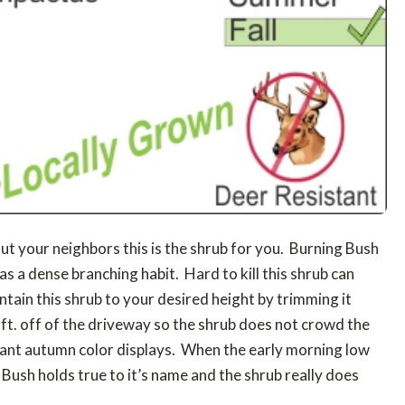
out your neighbors this is the shrub for you. Burning Bush
as a dense branching habit. Hard to kill this shrub can
intain this shrub to your desired height by trimming it
4 ft. off of the driveway so the shrub does not crowd the
rant autumn color displays. When the early morning low
 Bush holds true to it’s name and the shrub really does