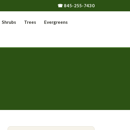
☎ 845-255-7430
Shrubs
Trees
Evergreens
s