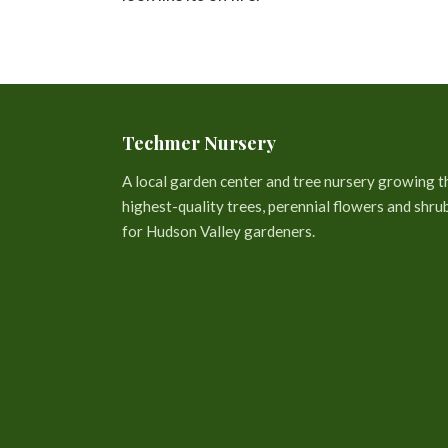
Techmer Nursery
A local garden center and tree nursery growing t
highest-quality trees, perennial flowers and shru
for Hudson Valley gardeners.