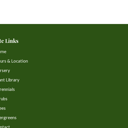
te Links
ome
urs & Location
rsery
ant Library
rennials
rubs
ees
ergreens
ntact