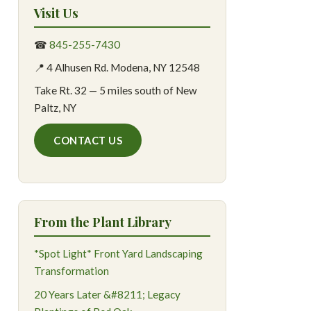
Visit Us
☎
845-255-7430
📍 4 Alhusen Rd. Modena, NY 12548
Take Rt. 32 — 5 miles south of New
Paltz, NY
CONTACT US
From the Plant Library
*Spot Light* Front Yard Landscaping
Transformation
20 Years Later &#8211; Legacy