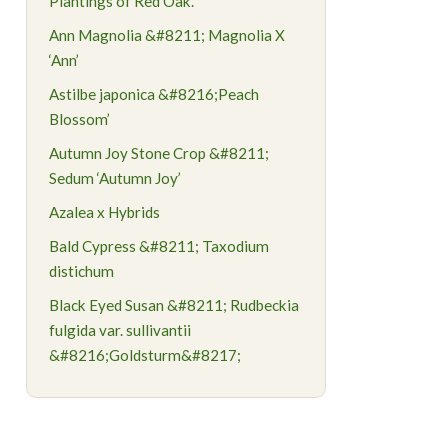
Plantings of Red Oak.
Ann Magnolia &#8211; Magnolia X
‘Ann’
Astilbe japonica &#8216;Peach
Blossom’
Autumn Joy Stone Crop &#8211;
Sedum ‘Autumn Joy’
Azalea x Hybrids
Bald Cypress &#8211; Taxodium
distichum
Black Eyed Susan &#8211; Rudbeckia
fulgida var. sullivantii
&#8216;Goldsturm&#8217;