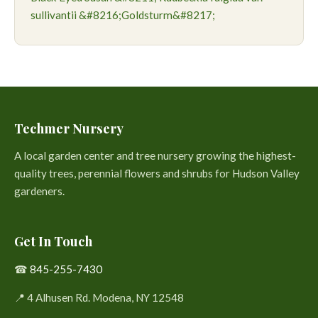
sullivantii &#8216;Goldsturm&#8217;
Techmer Nursery
A local garden center and tree nursery growing the highest-
quality trees, perennial flowers and shrubs for Hudson Valley
gardeners.
Get In Touch
☎
845-255-7430
📍 4 Alhusen Rd. Modena, NY 12548