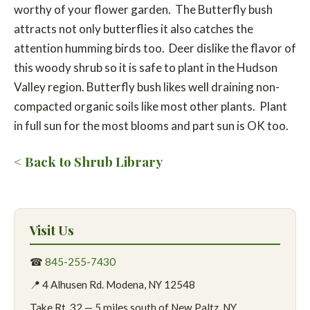
worthy of your flower garden. The Butterfly bush
attracts not only butterflies it also catches the
attention humming birds too. Deer dislike the flavor of
this woody shrub so it is safe to plant in the Hudson
Valley region. Butterfly bush likes well draining non-
compacted organic soils like most other plants. Plant
in full sun for the most blooms and part sun is OK too.
< Back to Shrub Library
Visit Us
☎
845-255-7430
📍 4 Alhusen Rd. Modena, NY 12548
Take Rt. 32 — 5 miles south of New Paltz, NY