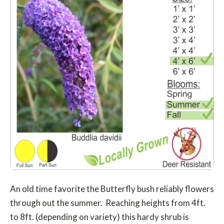
An old time favorite the Butterfly bush reliably flowers
through out the summer. Reaching heights from 4ft.
to 8ft. (depending on variety) this hardy shrub is