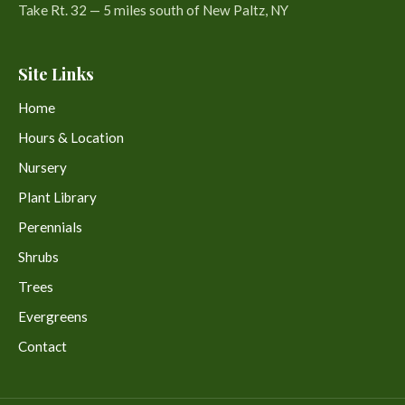
Take Rt. 32 — 5 miles south of New Paltz, NY
Site Links
Home
Hours & Location
Nursery
Plant Library
Perennials
Shrubs
Trees
Evergreens
Contact