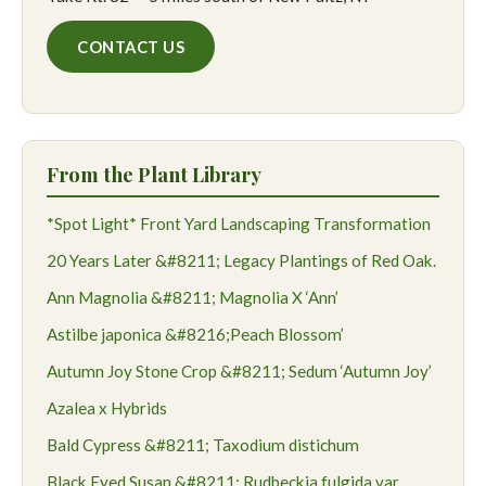
CONTACT US
From the Plant Library
*Spot Light* Front Yard Landscaping Transformation
20 Years Later &#8211; Legacy Plantings of Red Oak.
Ann Magnolia &#8211; Magnolia X ‘Ann’
Astilbe japonica &#8216;Peach Blossom’
Autumn Joy Stone Crop &#8211; Sedum ‘Autumn Joy’
Azalea x Hybrids
Bald Cypress &#8211; Taxodium distichum
Black Eyed Susan &#8211; Rudbeckia fulgida var.