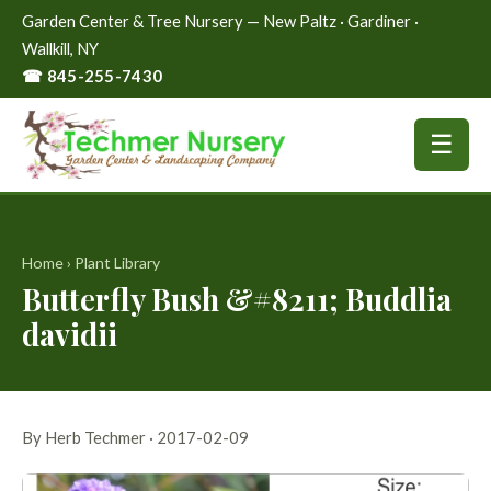
Garden Center & Tree Nursery — New Paltz · Gardiner ·
Wallkill, NY
☎ 845-255-7430
☰
Home
›
Plant Library
Butterfly Bush &#8211; Buddlia
davidii
By Herb Techmer · 2017-02-09