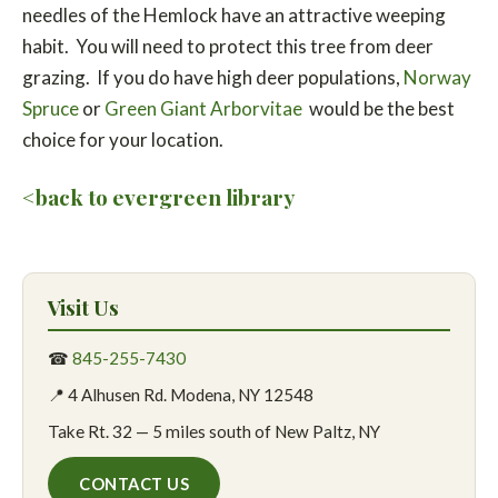
needles of the Hemlock have an attractive weeping
habit. You will need to protect this tree from deer
grazing. If you do have high deer populations,
Norway
Spruce
or
Green Giant Arborvitae
would be the best
choice for your location.
<back to evergreen library
Visit Us
☎
845-255-7430
📍 4 Alhusen Rd. Modena, NY 12548
Take Rt. 32 — 5 miles south of New Paltz, NY
CONTACT US