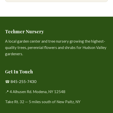
Techmer Nursery
A local garden center and tree nursery growing the highest-
quality trees, perennial flowers and shrubs for Hudson Valley
gardeners.
Get In Touch
☎
845-255-7430
📍 4 Alhusen Rd. Modena, NY 12548
Take Rt. 32 — 5 miles south of New Paltz, NY