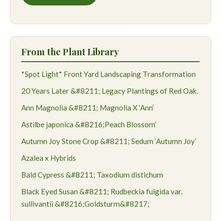
From the Plant Library
*Spot Light* Front Yard Landscaping Transformation
20 Years Later &#8211; Legacy Plantings of Red Oak.
Ann Magnolia &#8211; Magnolia X ‘Ann’
Astilbe japonica &#8216;Peach Blossom’
Autumn Joy Stone Crop &#8211; Sedum ‘Autumn Joy’
Azalea x Hybrids
Bald Cypress &#8211; Taxodium distichum
Black Eyed Susan &#8211; Rudbeckia fulgida var.
sullivantii &#8216;Goldsturm&#8217;