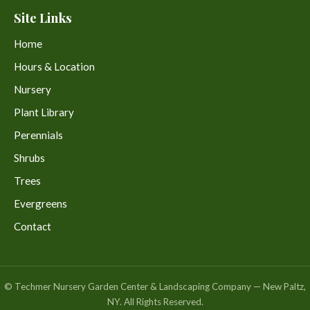
Site Links
Home
Hours & Location
Nursery
Plant Library
Perennials
Shrubs
Trees
Evergreens
Contact
© Techmer Nursery Garden Center & Landscaping Company — New Paltz,
NY. All Rights Reserved.