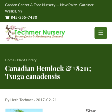
Garden Center & Tree Nursery — New Paltz · Gardiner ·
Wallkill, NY
☎ 845-255-7430
☰
Home
›
Plant Library
Canadian Hemlock &#8211;
Tsuga canadensis
By Herb Techmer · 2017-02-21