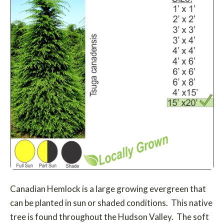
Canadian Hemlock is a large growing evergreen that
can be planted in sun or shaded conditions. This native
tree is found throughout the Hudson Valley. The soft