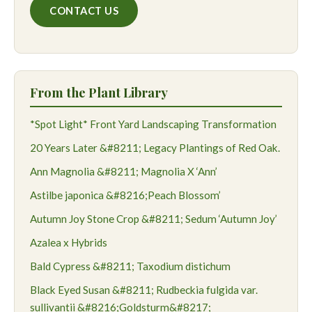
CONTACT US
From the Plant Library
*Spot Light* Front Yard Landscaping Transformation
20 Years Later &#8211; Legacy Plantings of Red Oak.
Ann Magnolia &#8211; Magnolia X ‘Ann’
Astilbe japonica &#8216;Peach Blossom’
Autumn Joy Stone Crop &#8211; Sedum ‘Autumn Joy’
Azalea x Hybrids
Bald Cypress &#8211; Taxodium distichum
Black Eyed Susan &#8211; Rudbeckia fulgida var.
sullivantii &#8216;Goldsturm&#8217;