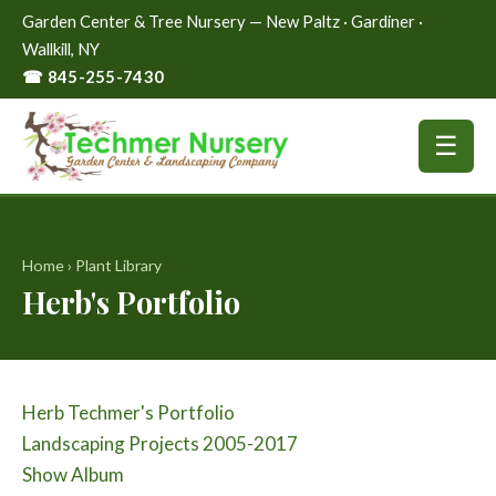
Garden Center & Tree Nursery — New Paltz · Gardiner ·
Wallkill, NY
☎ 845-255-7430
☰
Home
›
Plant Library
Herb's Portfolio
Herb Techmer's Portfolio
Landscaping Projects 2005-2017
Show Album