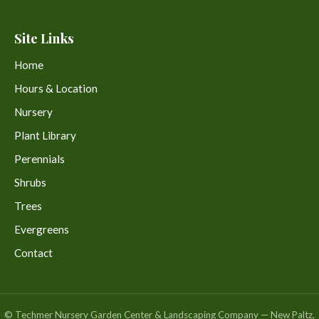
Site Links
Home
Hours & Location
Nursery
Plant Library
Perennials
Shrubs
Trees
Evergreens
Contact
© Techmer Nursery Garden Center & Landscaping Company — New Paltz,