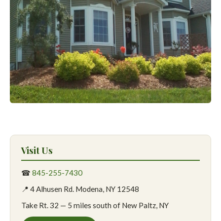
Visit Us
☎
845-255-7430
📍 4 Alhusen Rd. Modena, NY 12548
Take Rt. 32 — 5 miles south of New Paltz, NY