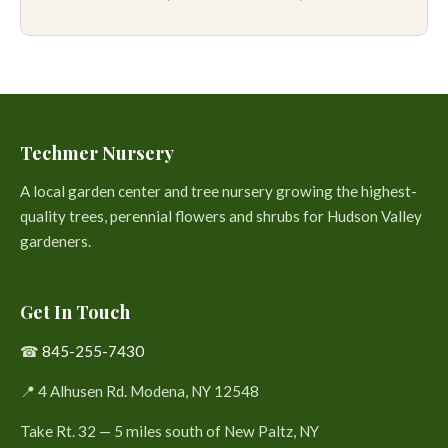
Techmer Nursery
A local garden center and tree nursery growing the highest-
quality trees, perennial flowers and shrubs for Hudson Valley
gardeners.
Get In Touch
☎
845-255-7430
📍 4 Alhusen Rd. Modena, NY 12548
Take Rt. 32 — 5 miles south of New Paltz, NY