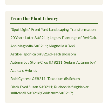
From the Plant Library
*Spot Light* Front Yard Landscaping Transformation
20 Years Later &#8211; Legacy Plantings of Red Oak.
Ann Magnolia &#8211; Magnolia X ‘Ann’
Astilbe japonica &#8216;Peach Blossom’
Autumn Joy Stone Crop &#8211; Sedum ‘Autumn Joy’
Azalea x Hybrids
Bald Cypress &#8211; Taxodium distichum
Black Eyed Susan &#8211; Rudbeckia fulgida var.
sullivantii &#8216;Goldsturm&#8217;