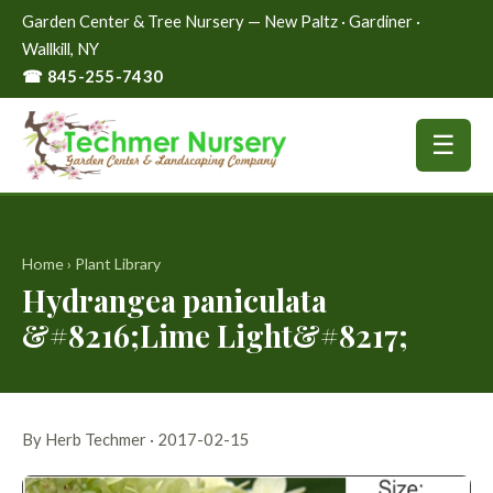
Garden Center & Tree Nursery — New Paltz · Gardiner ·
Wallkill, NY
☎ 845-255-7430
☰
Home
›
Plant Library
Hydrangea paniculata
&#8216;Lime Light&#8217;
By Herb Techmer · 2017-02-15