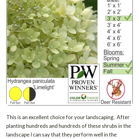
This is an excellent choice for your landscaping. After
planting hundreds and hundreds of these shrubs in the
landscape I can say that they perform well in the