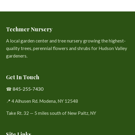
Techmer Nursery
A local garden center and tree nursery growing the highest-
quality trees, perennial flowers and shrubs for Hudson Valley
gardeners.
Get In Touch
☎
845-255-7430
📍 4 Alhusen Rd. Modena, NY 12548
Take Rt. 32 — 5 miles south of New Paltz, NY
Site Links