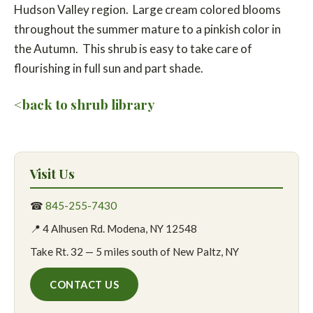
Hudson Valley region. Large cream colored blooms
throughout the summer mature to a pinkish color in
the Autumn. This shrub is easy to take care of
flourishing in full sun and part shade.
<back to shrub library
Visit Us
☎
845-255-7430
📍 4 Alhusen Rd. Modena, NY 12548
Take Rt. 32 — 5 miles south of New Paltz, NY
CONTACT US