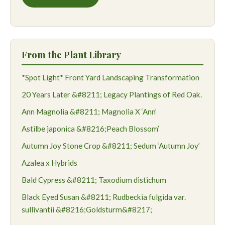
From the Plant Library
*Spot Light* Front Yard Landscaping Transformation
20 Years Later &#8211; Legacy Plantings of Red Oak.
Ann Magnolia &#8211; Magnolia X ‘Ann’
Astilbe japonica &#8216;Peach Blossom’
Autumn Joy Stone Crop &#8211; Sedum ‘Autumn Joy’
Azalea x Hybrids
Bald Cypress &#8211; Taxodium distichum
Black Eyed Susan &#8211; Rudbeckia fulgida var.
sullivantii &#8216;Goldsturm&#8217;