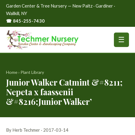
Garden Center & Tree Nursery — New Paltz · Gardiner ·
Wallkill, NY
☎ 845-255-7430
☰
Home
›
Plant Library
Junior Walker Catmint &#8211;
Nepeta x faassenii
&#8216;Junior Walker’
By Herb Techmer · 2017-03-14