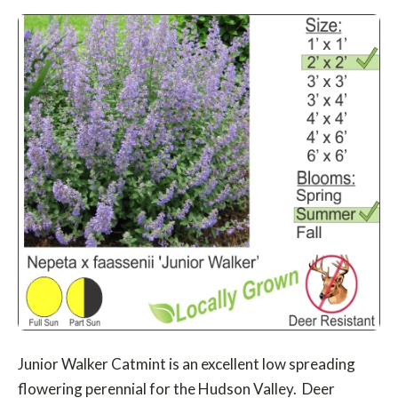
Junior Walker Catmint is an excellent low spreading
flowering perennial for the Hudson Valley. Deer