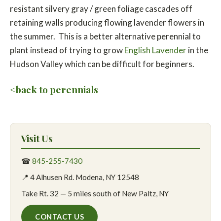
resistant silvery gray / green foliage cascades off
retaining walls producing flowing lavender flowers in
the summer. This is a better alternative perennial to
plant instead of trying to grow
English Lavender
in the
Hudson Valley which can be difficult for beginners.
<back to perennials
Visit Us
☎
845-255-7430
📍 4 Alhusen Rd. Modena, NY 12548
Take Rt. 32 — 5 miles south of New Paltz, NY
CONTACT US