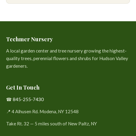
Techmer Nursery
A local garden center and tree nursery growing the highest-
quality trees, perennial flowers and shrubs for Hudson Valley
gardeners.
Get In Touch
☎
845-255-7430
📍 4 Alhusen Rd. Modena, NY 12548
Take Rt. 32 — 5 miles south of New Paltz, NY