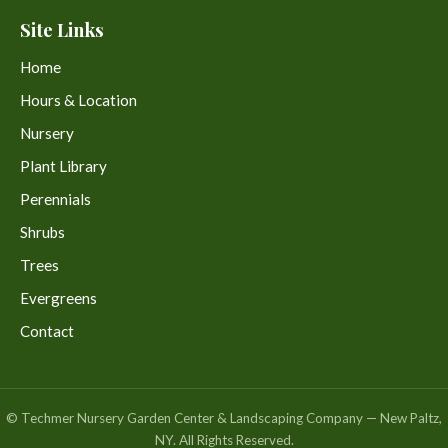
Site Links
Home
Hours & Location
Nursery
Plant Library
Perennials
Shrubs
Trees
Evergreens
Contact
© Techmer Nursery Garden Center & Landscaping Company — New Paltz,
NY. All Rights Reserved.