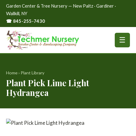
Garden Center & Tree Nursery — New Paltz · Gardiner ·
Wallkill, NY
☎ 845-255-7430
☰
Home
›
Plant Library
Plant Pick Lime Light
Hydrangea