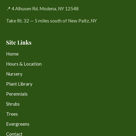
📍 4 Alhusen Rd. Modena, NY 12548
Take Rt. 32 — 5 miles south of New Paltz, NY
Site Links
Home
Hours & Location
Nursery
Plant Library
Perennials
Shrubs
Trees
Evergreens
Contact