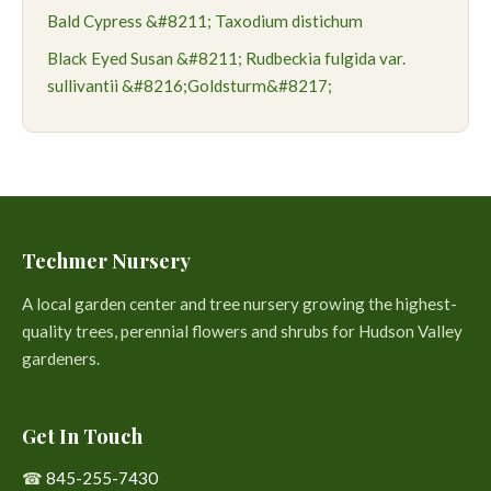
Bald Cypress &#8211; Taxodium distichum
Black Eyed Susan &#8211; Rudbeckia fulgida var.
sullivantii &#8216;Goldsturm&#8217;
Techmer Nursery
A local garden center and tree nursery growing the highest-
quality trees, perennial flowers and shrubs for Hudson Valley
gardeners.
Get In Touch
☎
845-255-7430