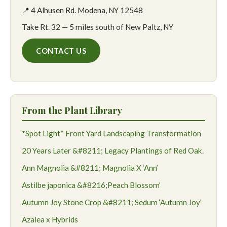
📍 4 Alhusen Rd. Modena, NY 12548
Take Rt. 32 — 5 miles south of New Paltz, NY
CONTACT US
From the Plant Library
*Spot Light* Front Yard Landscaping Transformation
20 Years Later &#8211; Legacy Plantings of Red Oak.
Ann Magnolia &#8211; Magnolia X ‘Ann’
Astilbe japonica &#8216;Peach Blossom’
Autumn Joy Stone Crop &#8211; Sedum ‘Autumn Joy’
Azalea x Hybrids