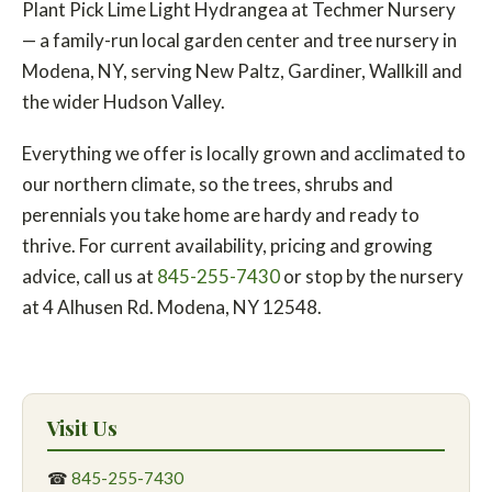
Plant Pick Lime Light Hydrangea at Techmer Nursery
— a family-run local garden center and tree nursery in
Modena, NY, serving New Paltz, Gardiner, Wallkill and
the wider Hudson Valley.
Everything we offer is locally grown and acclimated to
our northern climate, so the trees, shrubs and
perennials you take home are hardy and ready to
thrive. For current availability, pricing and growing
advice, call us at
845-255-7430
or stop by the nursery
at 4 Alhusen Rd. Modena, NY 12548.
Visit Us
☎
845-255-7430