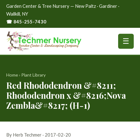
Garden Center & Tree Nursery — New Paltz · Gardiner ·
Wallkill, NY
☎ 845-255-7430
☰
Home
›
Plant Library
Red Rhododendron &#8211;
Rhododendron x &#8216;Nova
Zembla&#8217; (H-1)
By Herb Techmer · 2017-02-20