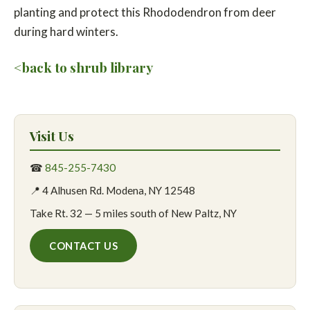
planting and protect this Rhododendron from deer
during hard winters.
<back to shrub library
Visit Us
☎
845-255-7430
📍 4 Alhusen Rd. Modena, NY 12548
Take Rt. 32 — 5 miles south of New Paltz, NY
CONTACT US