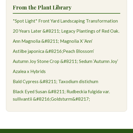
From the Plant Library
*Spot Light* Front Yard Landscaping Transformation
20 Years Later &#8211; Legacy Plantings of Red Oak.
Ann Magnolia &#8211; Magnolia X ‘Ann’
Astilbe japonica &#8216;Peach Blossom’
Autumn Joy Stone Crop &#8211; Sedum ‘Autumn Joy’
Azalea x Hybrids
Bald Cypress &#8211; Taxodium distichum
Black Eyed Susan &#8211; Rudbeckia fulgida var.
sullivantii &#8216;Goldsturm&#8217;