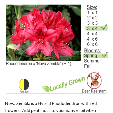
Nova Zembla is a Hybrid Rhododendron with red
flowers. Add peat moss to your native soil when