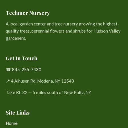
Techmer Nursery
A local garden center and tree nursery growing the highest-
quality trees, perennial flowers and shrubs for Hudson Valley
gardeners.
Get In Touch
☎
845-255-7430
📍 4 Alhusen Rd. Modena, NY 12548
Take Rt. 32 — 5 miles south of New Paltz, NY
Site Links
Home