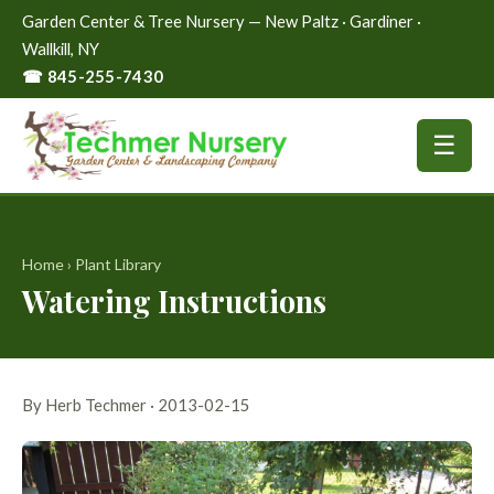
Garden Center & Tree Nursery — New Paltz · Gardiner ·
Wallkill, NY
☎ 845-255-7430
☰
Home
›
Plant Library
Watering Instructions
By Herb Techmer · 2013-02-15