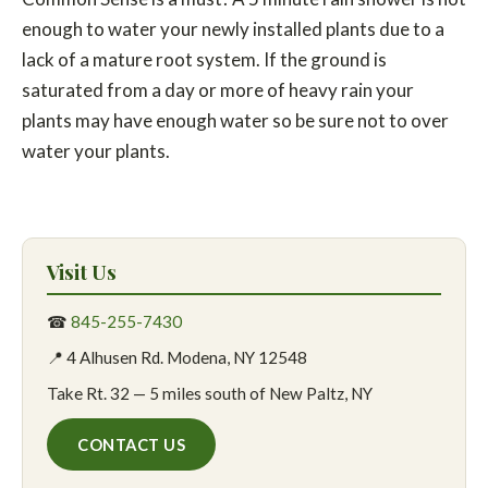
enough to water your newly installed plants due to a
lack of a mature root system. If the ground is
saturated from a day or more of heavy rain your
plants may have enough water so be sure not to over
water your plants.
Visit Us
☎
845-255-7430
📍 4 Alhusen Rd. Modena, NY 12548
Take Rt. 32 — 5 miles south of New Paltz, NY
CONTACT US