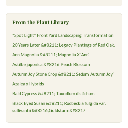
From the Plant Library
*Spot Light* Front Yard Landscaping Transformation
20 Years Later &#8211; Legacy Plantings of Red Oak.
Ann Magnolia &#8211; Magnolia X ‘Ann’
Astilbe japonica &#8216;Peach Blossom’
Autumn Joy Stone Crop &#8211; Sedum ‘Autumn Joy’
Azalea x Hybrids
Bald Cypress &#8211; Taxodium distichum
Black Eyed Susan &#8211; Rudbeckia fulgida var.
sullivantii &#8216;Goldsturm&#8217;