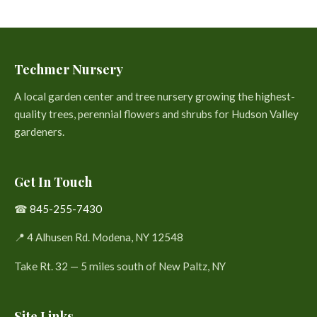
Techmer Nursery
A local garden center and tree nursery growing the highest-
quality trees, perennial flowers and shrubs for Hudson Valley
gardeners.
Get In Touch
☎
845-255-7430
📍 4 Alhusen Rd. Modena, NY 12548
Take Rt. 32 — 5 miles south of New Paltz, NY
Site Links