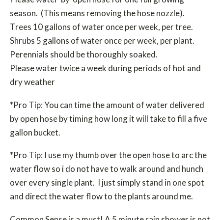
season. (This means removing the hose nozzle).
Trees 10 gallons of water once per week, per tree.
Shrubs 5 gallons of water once per week, per plant.
Perennials should be thoroughly soaked.
Please water twice a week during periods of hot and
dry weather
*Pro Tip: You can time the amount of water delivered
by open hose by timing how long it will take to fill a five
gallon bucket.
*Pro Tip: I use my thumb over the open hose to arc the
water flow so i do not have to walk around and hunch
over every single plant. I just simply stand in one spot
and direct the water flow to the plants around me.
Common Sense is a must! A 5 minute rain shower is not