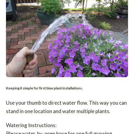
Keeping it simple for first time plant installations.
Use your thumb to direct water flow. This way you can
stand in one location and water multiple plants.
Watering Instructions:
Please water by open hose for one full growing