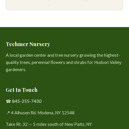
Techmer Nursery
A local garden center and tree nursery growing the highest-
quality trees, perennial flowers and shrubs for Hudson Valley
gardeners.
Get In Touch
☎
845-255-7430
📍 4 Alhusen Rd. Modena, NY 12548
Take Rt. 32 — 5 miles south of New Paltz, NY