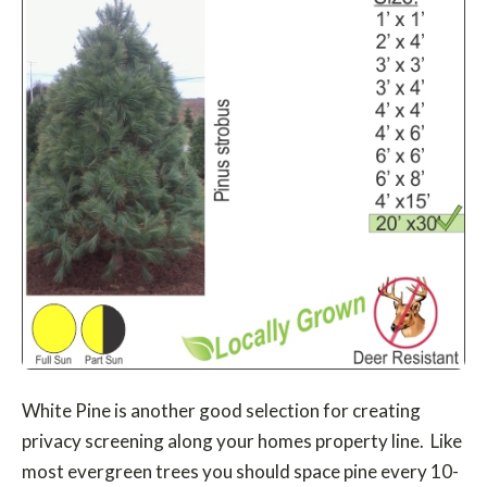
White Pine is another good selection for creating
privacy screening along your homes property line. Like
most evergreen trees you should space pine every 10-