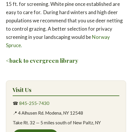
15 ft. for screening. White pine once established are
easy to care for. During hard winters and high deer
populations we recommend that you use deer netting
to control grazing. A better selection for privacy
screening in your landscaping would be
Norway
Spruce.
<back to evergreen library
Visit Us
☎
845-255-7430
📍 4 Alhusen Rd. Modena, NY 12548
Take Rt. 32 — 5 miles south of New Paltz, NY