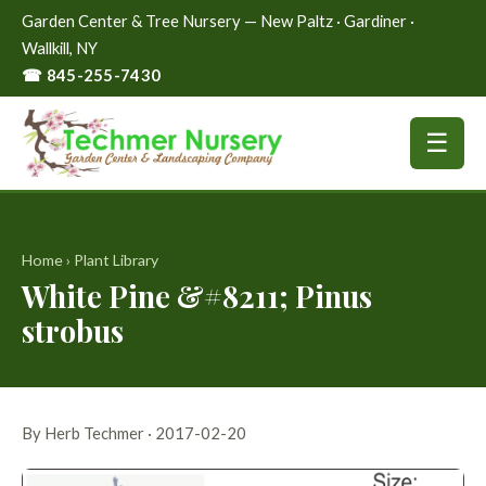
Garden Center & Tree Nursery — New Paltz · Gardiner ·
Wallkill, NY
☎ 845-255-7430
☰
Home
›
Plant Library
White Pine &#8211; Pinus
strobus
By Herb Techmer · 2017-02-20