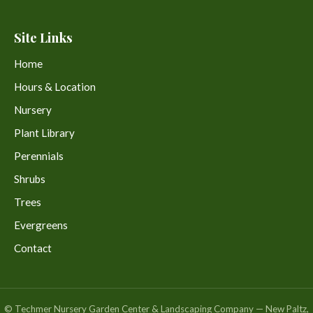
Site Links
Home
Hours & Location
Nursery
Plant Library
Perennials
Shrubs
Trees
Evergreens
Contact
© Techmer Nursery Garden Center & Landscaping Company — New Paltz,