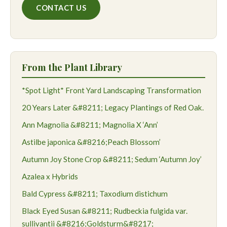
CONTACT US
From the Plant Library
*Spot Light* Front Yard Landscaping Transformation
20 Years Later &#8211; Legacy Plantings of Red Oak.
Ann Magnolia &#8211; Magnolia X ‘Ann’
Astilbe japonica &#8216;Peach Blossom’
Autumn Joy Stone Crop &#8211; Sedum ‘Autumn Joy’
Azalea x Hybrids
Bald Cypress &#8211; Taxodium distichum
Black Eyed Susan &#8211; Rudbeckia fulgida var.
sullivantii &#8216;Goldsturm&#8217;