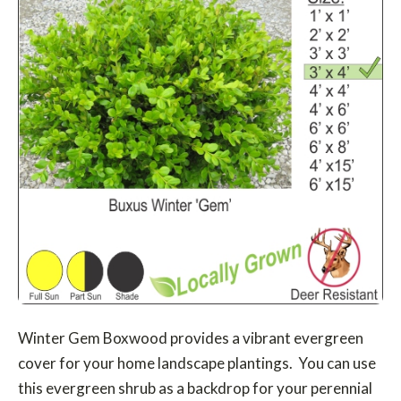
Winter Gem Boxwood provides a vibrant evergreen
cover for your home landscape plantings. You can use
this evergreen shrub as a backdrop for your perennial