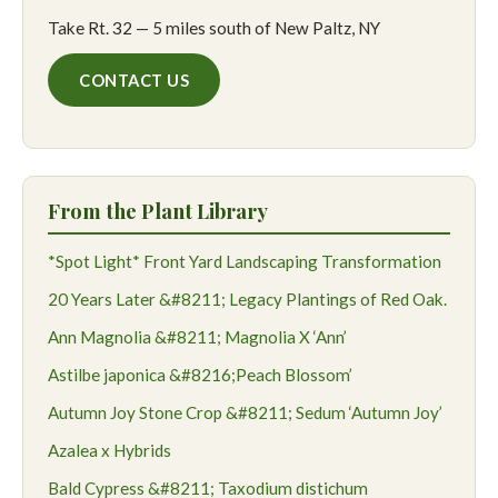
Take Rt. 32 — 5 miles south of New Paltz, NY
CONTACT US
From the Plant Library
*Spot Light* Front Yard Landscaping Transformation
20 Years Later &#8211; Legacy Plantings of Red Oak.
Ann Magnolia &#8211; Magnolia X ‘Ann’
Astilbe japonica &#8216;Peach Blossom’
Autumn Joy Stone Crop &#8211; Sedum ‘Autumn Joy’
Azalea x Hybrids
Bald Cypress &#8211; Taxodium distichum