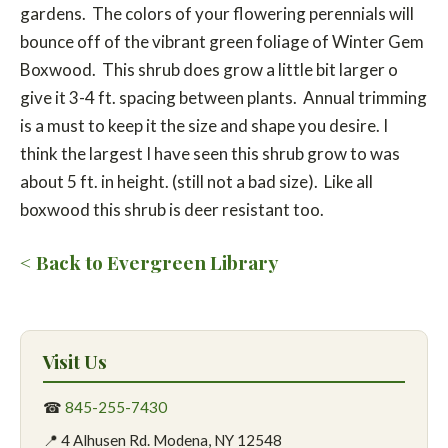
gardens. The colors of your flowering perennials will
bounce off of the vibrant green foliage of Winter Gem
Boxwood. This shrub does grow a little bit larger o
give it 3-4 ft. spacing between plants. Annual trimming
is a must to keep it the size and shape you desire. I
think the largest I have seen this shrub grow to was
about 5 ft. in height. (still not a bad size). Like all
boxwood this shrub is deer resistant too.
< Back to Evergreen Library
Visit Us
☎
845-255-7430
📍 4 Alhusen Rd. Modena, NY 12548