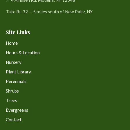
Take Rt. 32 — 5 miles south of New Paltz, NY
Site Links
Home
Hours & Location
Nursery
Plant Library
Perennials
Shrubs
Trees
Evergreens
Contact