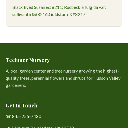
Black Eyed Susan &#8211; Rudbeckia fulgida var.
sullivantii &#8216;Goldsturm&#8217;
Techmer Nursery
A local garden center and tree nursery growing the highest-
quality trees, perennial flowers and shrubs for Hudson Valley
gardeners.
Get In Touch
☎
845-255-7430
📍 4 Alhusen Rd. Modena, NY 12548