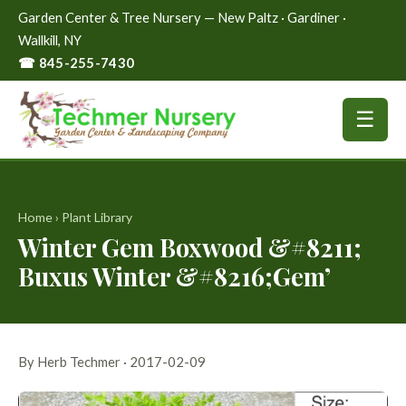
Garden Center & Tree Nursery — New Paltz · Gardiner ·
Wallkill, NY
☎ 845-255-7430
☰
Home
›
Plant Library
Winter Gem Boxwood &#8211;
Buxus Winter &#8216;Gem’
By Herb Techmer · 2017-02-09